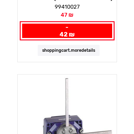
99410027
47 ₪
-
42 ₪
shoppingcart.moredetails