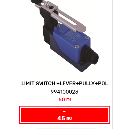
LIMIT SWITCH +LEVER+PULLY+POL
TZ(10PCS IN NYLON BAG)
994100023
50 ₪
-
45 ₪