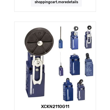
shoppingcart.moredetails
XCKN2110G11