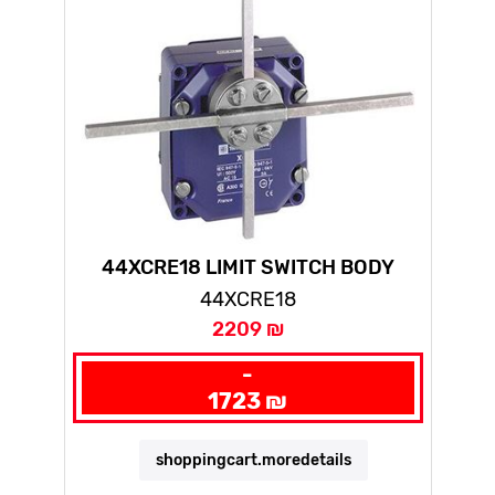
44XCRE18 LIMIT SWITCH BODY
ZCMD - 1NC+1NO - SILVER
44XCRE18
2209 ₪
-
1723 ₪
shoppingcart.moredetails