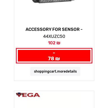
ACCESSORY FOR SENSOR -
REFLECTOR - 50 X 50 MM-XUZC50
44XUZC50
102 ₪
-
78 ₪
shoppingcart.moredetails
VEGA