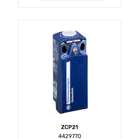
ZCP21
4429770