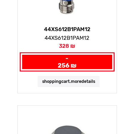
44XS612B1PAM12
44XS612B1PAM12
328 ₪
-
256 ₪
shoppingcart.moredetails