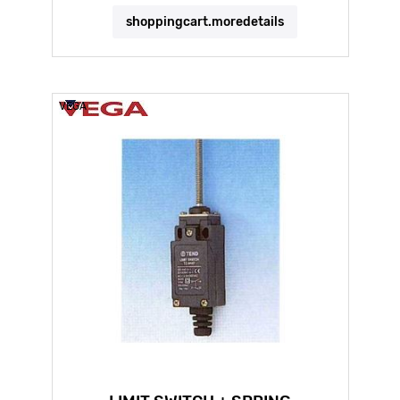
shoppingcart.moredetails
VEGA