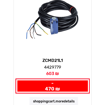
ZCMD21L1
4429779
603 ₪
-
470 ₪
shoppingcart.moredetails