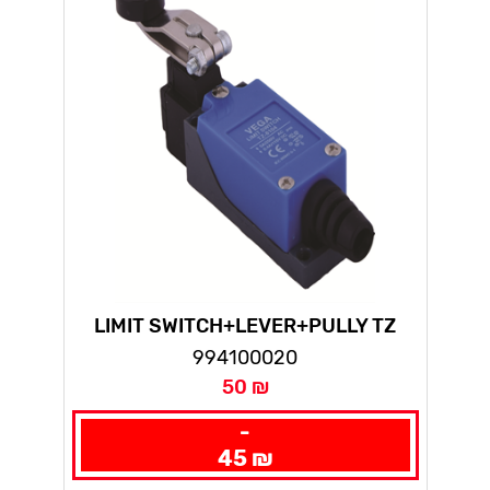
LIMIT SWITCH+LEVER+PULLY TZ
LONG(10PCS IN NYLON BAG)
994100020
50 ₪
-
45 ₪