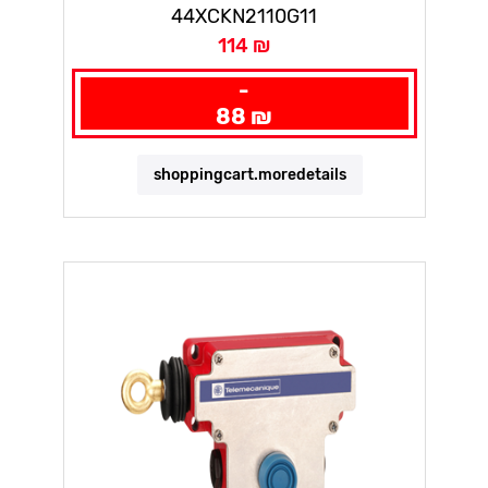
44XCKN2110G11
114 ₪
-
88 ₪
shoppingcart.moredetails