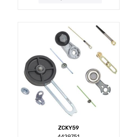
ZCKY59
4429751