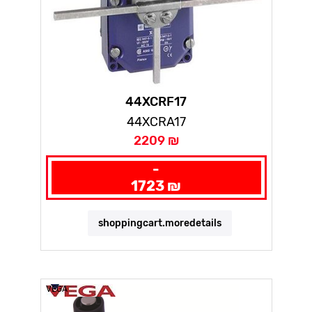
44XCRF17
44XCRA17
2209 ₪
-
1723 ₪
shoppingcart.moredetails
VEGA