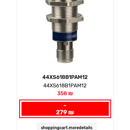
44XS618B1PAM12
44XS618B1PAM12
358 ₪
-
279 ₪
shoppingcart.moredetails