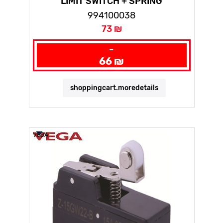
LIMIT SWITCH + SPRING
994100038
73 ₪
-
66 ₪
shoppingcart.moredetails
VEGA