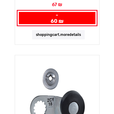
67 ₪
-
60 ₪
shoppingcart.moredetails