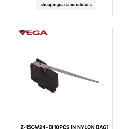
shoppingcart.moredetails
VEGA
Z-15GW24-B(10PCS IN NYLON BAG)