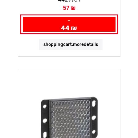
57 ₪
-
44 ₪
shoppingcart.moredetails