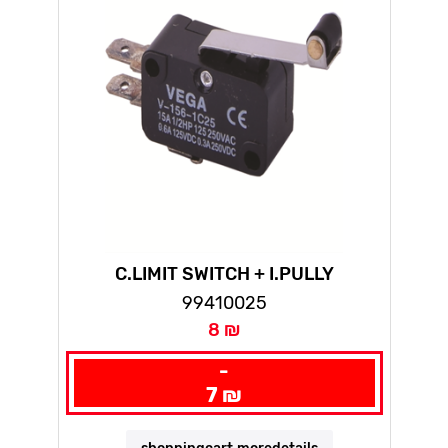
C.LIMIT SWITCH + I.PULLY
99410025
8 ₪
-
7 ₪