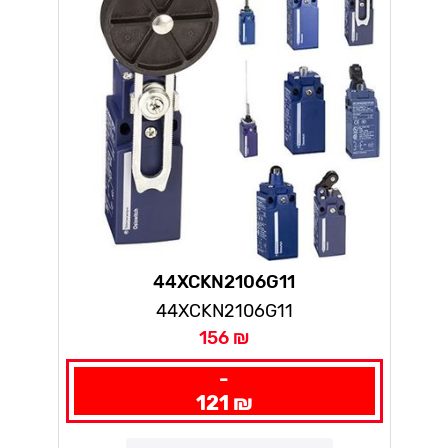
44XCKN2106G11
44XCKN2106G11
156 ₪
-
121 ₪