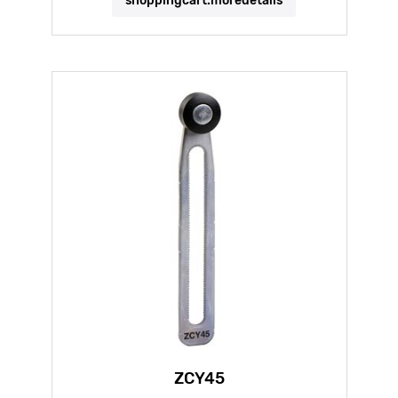
shoppingcart.moredetails
ZCY45