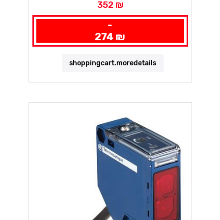
352 ₪
-
274 ₪
shoppingcart.moredetails