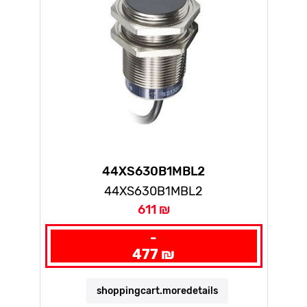
44XS630B1MBL2
44XS630B1MBL2
611 ₪
-
477 ₪
shoppingcart.moredetails