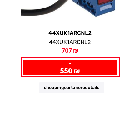
44XUK1ARCNL2
44XUK1ARCNL2
707 ₪
-
550 ₪
shoppingcart.moredetails