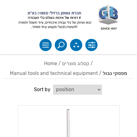
Home
/
קטלוג מוצרים
/
Manual tools and technical equipment
/
מפסקי גבול
Sort by