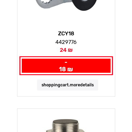
ZCY18
4429776
24 ₪
-
18 ₪
shoppingcart.moredetails