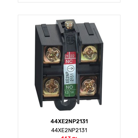
44XE2NP2131
44XE2NP2131