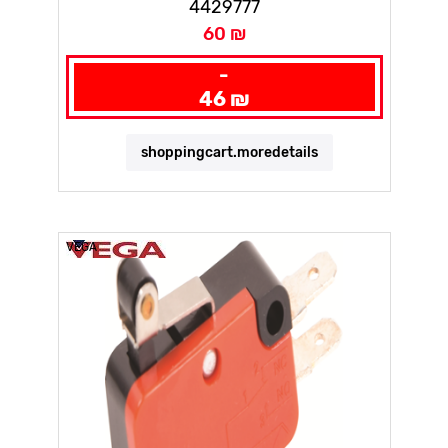
4429777
60 ₪
-
46 ₪
shoppingcart.moredetails
VEGA