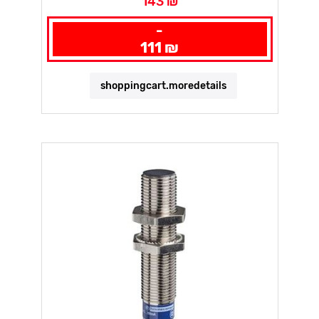
143 ₪
-
111 ₪
shoppingcart.moredetails