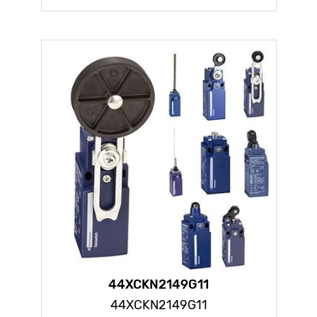
44XCKN2149G11
44XCKN2149G11