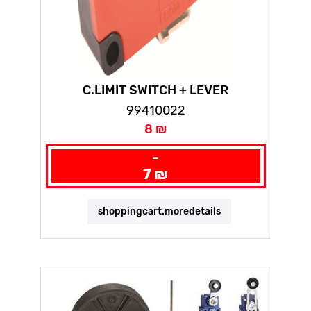
C.LIMIT SWITCH + LEVER
99410022
8 ₪
-
7 ₪
shoppingcart.moredetails