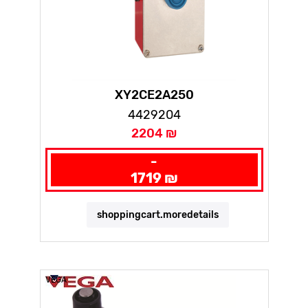
XY2CE2A250
4429204
2204 ₪
-
1719 ₪
shoppingcart.moredetails
VEGA