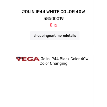
JOLIN IP44 WHITE COLOR 40W
COLOR CHANGING
38500019
0 ₪
shoppingcart.moredetails
VEGA