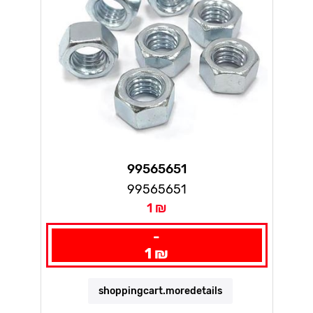
99565651
99565651
1 ₪
-
1 ₪
shoppingcart.moredetails