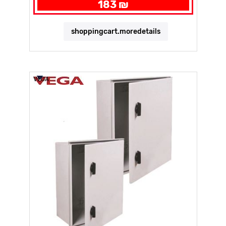
183 ₪
shoppingcart.moredetails
VEGA