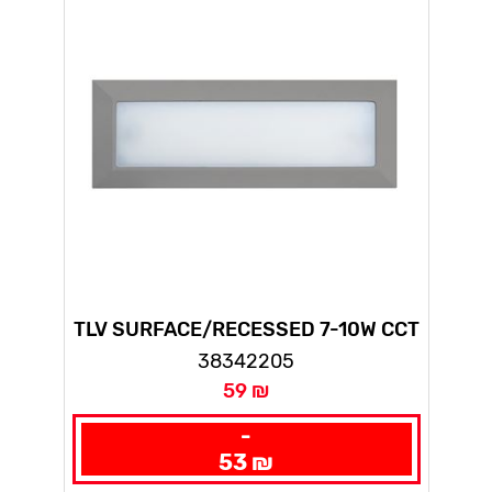
TLV SURFACE/RECESSED 7-10W CCT
GRAY
38342205
59 ₪
-
53 ₪