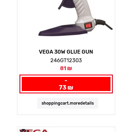
VEGA 30W GLUE GUN
246GT12303
81 ₪
-
73 ₪
shoppingcart.moredetails
VEGA