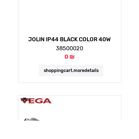
JOLIN IP44 BLACK COLOR 40W
COLOR CHANGING
38500020
0 ₪
shoppingcart.moredetails
VEGA