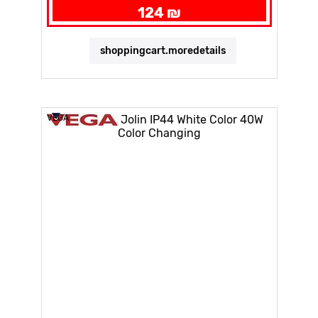
124 ₪
shoppingcart.moredetails
VEGA