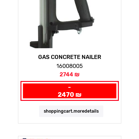
GAS CONCRETE NAILER
16008005
2744 ₪
-
2470 ₪
shoppingcart.moredetails