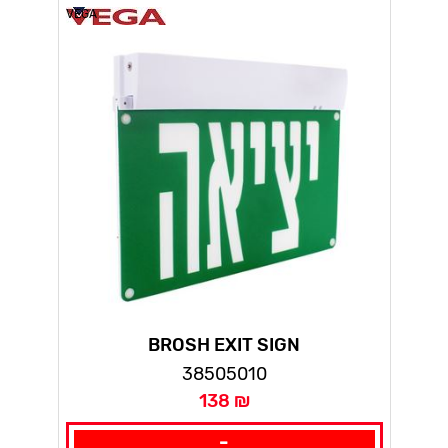
VEGA
BROSH EXIT SIGN
38505010
138 ₪
-