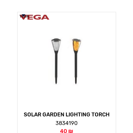
VEGA
SOLAR GARDEN LIGHTING TORCH
VARIABLE SHADE BLACK 12 LEDS 0.
3834190
40 ₪