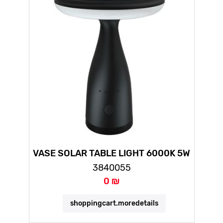
VASE SOLAR TABLE LIGHT 6000K 5W
3840055
0 ₪
shoppingcart.moredetails