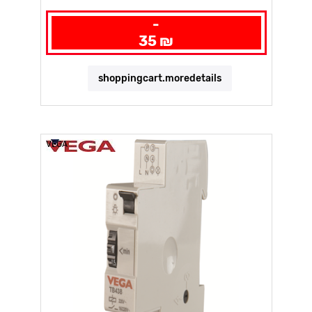
-
35 ₪
shoppingcart.moredetails
VEGA