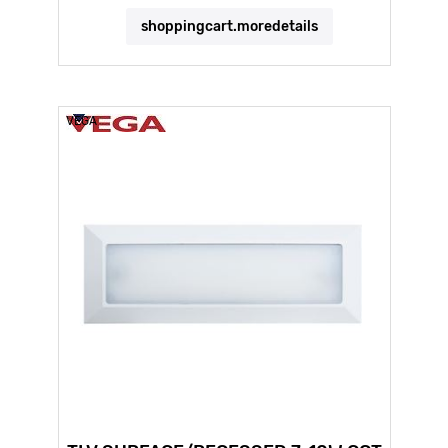
shoppingcart.moredetails
VEGA