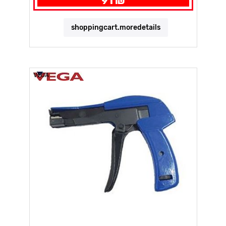
91 ₪
shoppingcart.moredetails
VEGA