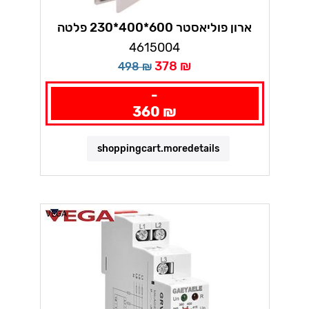
ארון פוליאסטר 600*400*230 פלטה
מתכת ווגה
4615004
378 ₪
498 ₪
-
360 ₪
shoppingcart.moredetails
VEGA