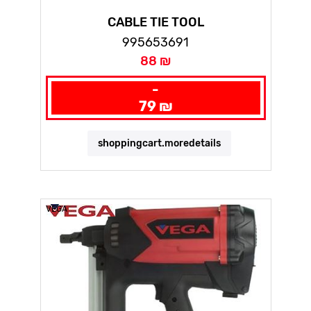
CABLE TIE TOOL
995653691
88 ₪
-
79 ₪
shoppingcart.moredetails
VEGA