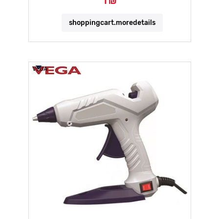
1 ₪
shoppingcart.moredetails
VEGA