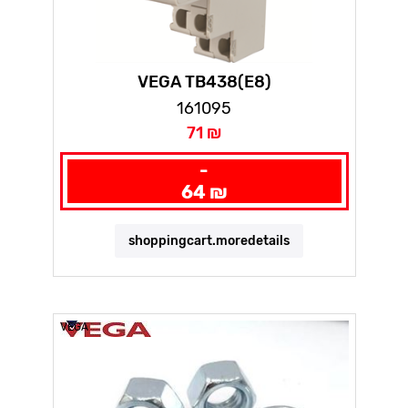
VEGA TB438(E8)
161095
71 ₪
-
64 ₪
shoppingcart.moredetails
VEGA