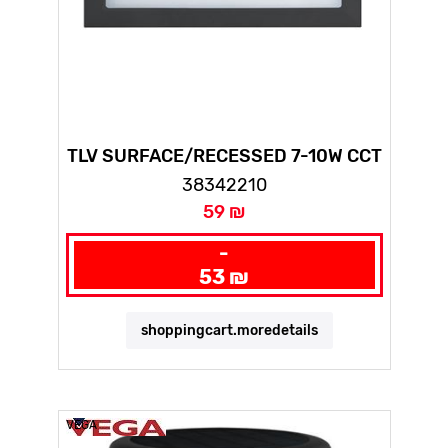
TLV SURFACE/RECESSED 7-10W CCT
BLACK
38342210
59 ₪
-
53 ₪
shoppingcart.moredetails
VEGA