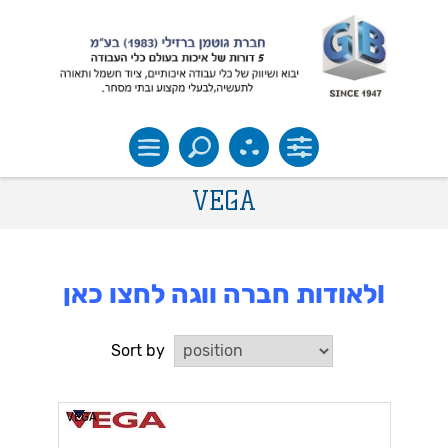
VEGA
לאודות חברה ווגה לחצו כאן!
Sort by
VEGA