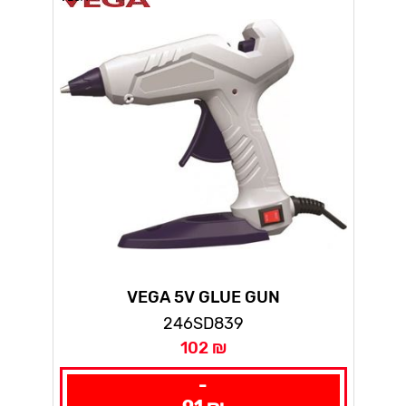
VEGA 5V GLUE GUN
246SD839
102 ₪
-