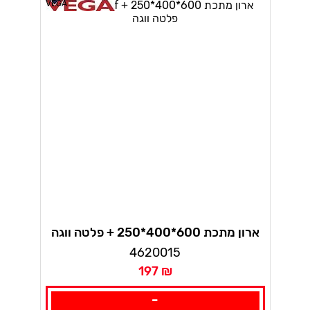
VEGA
ארון מתכת 600*400*250 + פלטה ווגה
4620015
197 ₪
-