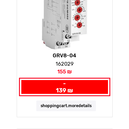
GRV8-04
162029
155 ₪
-
139 ₪
shoppingcart.moredetails