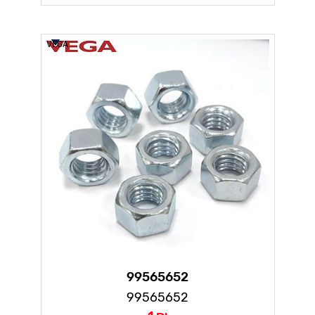
VEGA
99565652
99565652