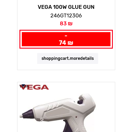
VEGA 100W GLUE GUN
246GT12306
83 ₪
-
74 ₪
shoppingcart.moredetails
VEGA