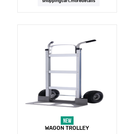
shoppingcart.moredetails
WAGON TROLLEY