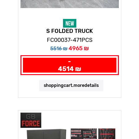
S FOLDED TRUCK
FC00037-471PCS
4965 ₪
5516 ₪
-
4514 ₪
shoppingcart.moredetails