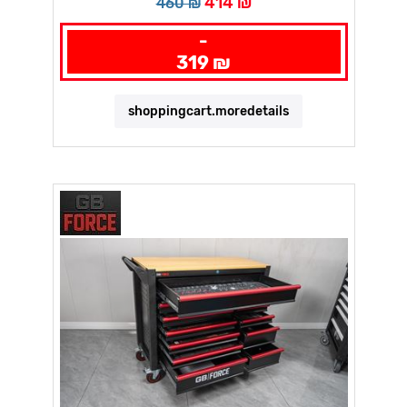
414 ₪
460 ₪
-
319 ₪
shoppingcart.moredetails