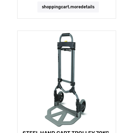
shoppingcart.moredetails