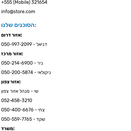
+555 (Mobile) 321654
info@store.com
הסוכנים שלנו:
אזור דרום:
דניאל - 050-997-2099
אזור מרכז:
ניר - 050-214-6900
ניקולאי - 050-200-5874
אזור צפון:
שי - מנהל אזור צפון
052-458-3210
צחי - 050-400-6676
שקד - 050-559-7765
משרד: