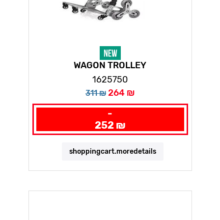
WAGON TROLLEY
1625750
264 ₪
311 ₪
-
252 ₪
shoppingcart.moredetails