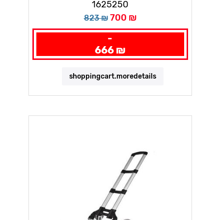
1625250
700 ₪
823 ₪
-
666 ₪
shoppingcart.moredetails