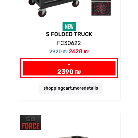
S FOLDED TRUCK
FC30622
2628 ₪
2920 ₪
-
2390 ₪
shoppingcart.moredetails