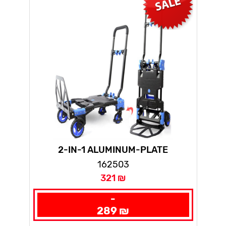
2-IN-1 ALUMINUM-PLATE
HANDTRUCK
162503
321 ₪
-
289 ₪