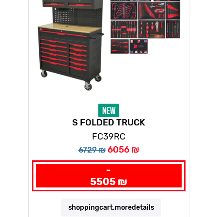
S FOLDED TRUCK
FC39RC
6056 ₪
6729 ₪
-
5505 ₪
shoppingcart.moredetails