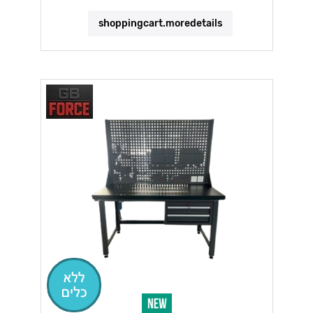
shoppingcart.moredetails