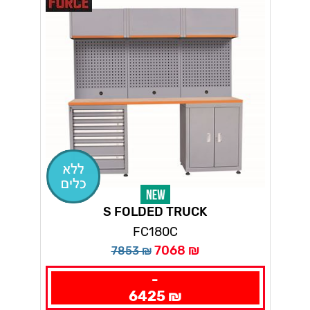
S FOLDED TRUCK
FC180C
7068 ₪
7853 ₪
-
6425 ₪