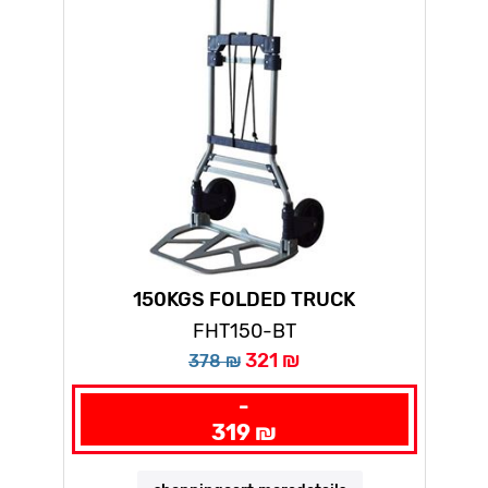
150KGS FOLDED TRUCK
FHT150-BT
321 ₪
378 ₪
-
319 ₪