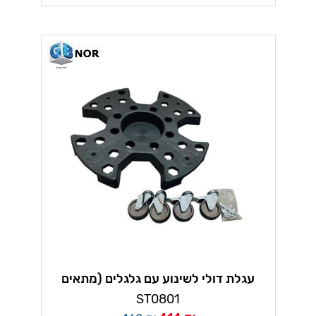
עגלת דולי לשינוע עם גלגלים (מתאים
לצמיגים ועוד)
ST0801