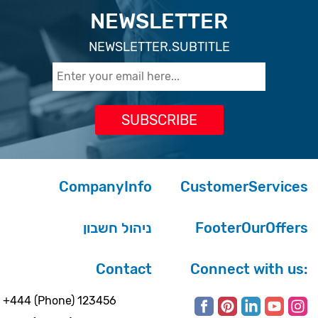
NEWSLETTER
NEWSLETTER.SUBTITLE
CompanyInfo
CustomerServices
ניהול חשבון
FooterOurOffers
Contact
Connect with us:
+444 (Phone) 123456