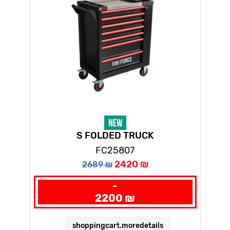
S FOLDED TRUCK
FC25807
2420 ₪
2689 ₪
-
2200 ₪
shoppingcart.moredetails