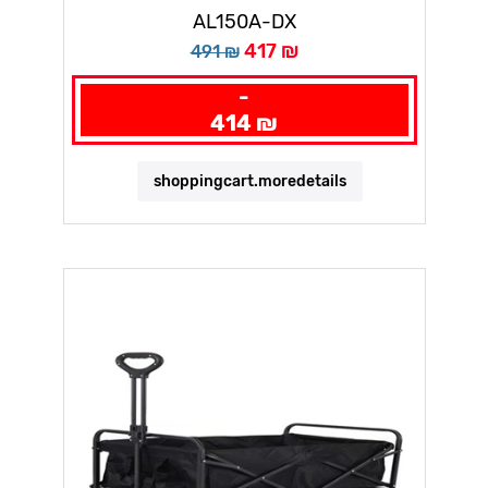
AL150A-DX
417 ₪
491 ₪
-
414 ₪
shoppingcart.moredetails