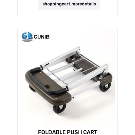
shoppingcart.moredetails
FOLDABLE PUSH CART