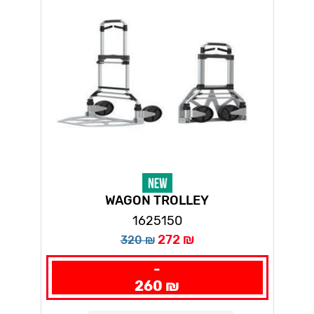
WAGON TROLLEY
1625150
272 ₪
320 ₪
-
260 ₪