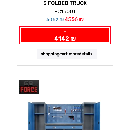
S FOLDED TRUCK
FC1500T
4556 ₪
5062 ₪
-
4142 ₪
shoppingcart.moredetails