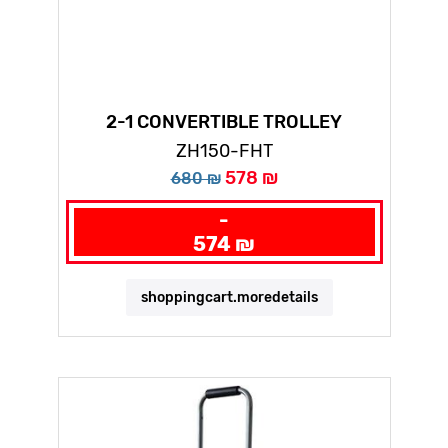
2-1 CONVERTIBLE TROLLEY
ZH150-FHT
578 ₪
680 ₪
-
574 ₪
shoppingcart.moredetails