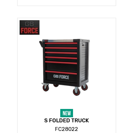
S FOLDED TRUCK
FC28022