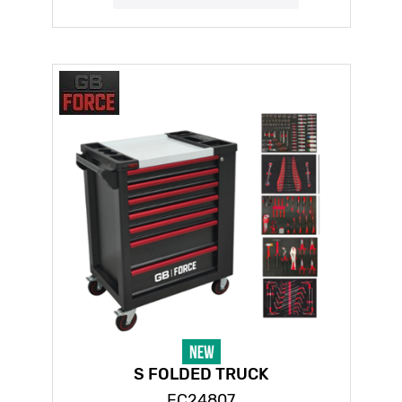
S FOLDED TRUCK
FC24807