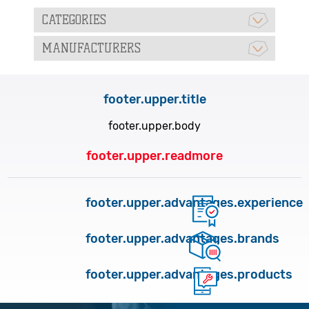
CATEGORIES
MANUFACTURERS
footer.upper.title
footer.upper.body
footer.upper.readmore
footer.upper.advantages.experience
footer.upper.advantages.brands
footer.upper.advantages.products