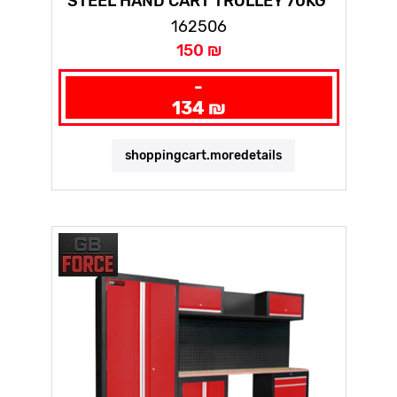
STEEL HAND CART TROLLEY 70KG
162506
150 ₪
-
134 ₪
shoppingcart.moredetails