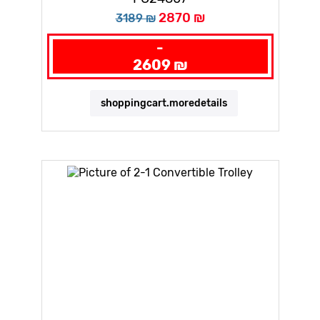
2870 ₪
3189 ₪
-
2609 ₪
shoppingcart.moredetails