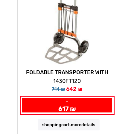
FOLDABLE TRANSPORTER WITH
CAPACITY FOR 65KG
1430FT120
642 ₪
714 ₪
-
617 ₪
shoppingcart.moredetails