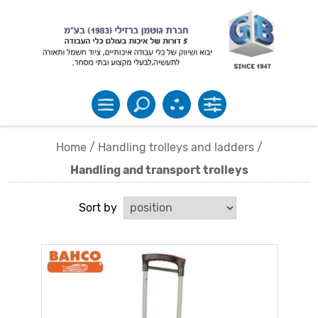
Home
/
Handling trolleys and ladders
/
Handling and transport trolleys
Sort by