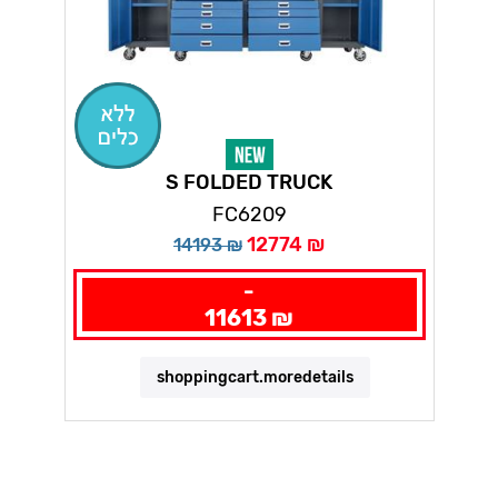
S FOLDED TRUCK
FC6209
12774 ₪
14193 ₪
-
11613 ₪
shoppingcart.moredetails