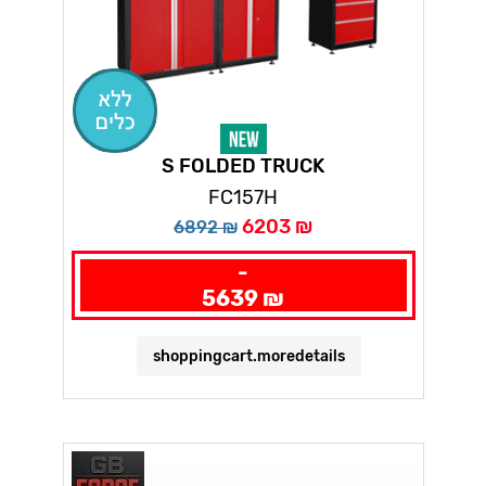
S FOLDED TRUCK
FC157H
6203 ₪
6892 ₪
-
5639 ₪
shoppingcart.moredetails