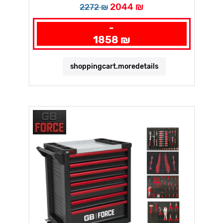
2044 ₪
2272 ₪
-
1858 ₪
shoppingcart.moredetails