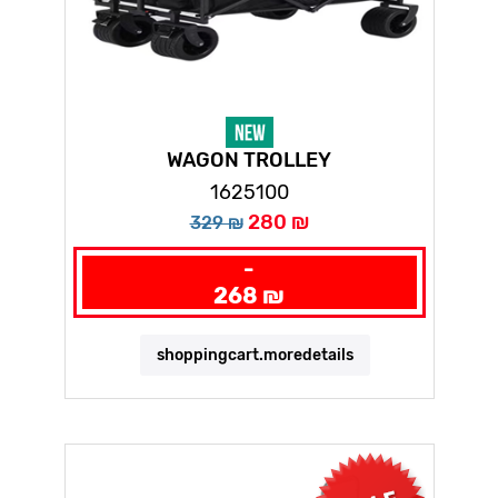
WAGON TROLLEY
1625100
280 ₪
329 ₪
-
268 ₪
shoppingcart.moredetails